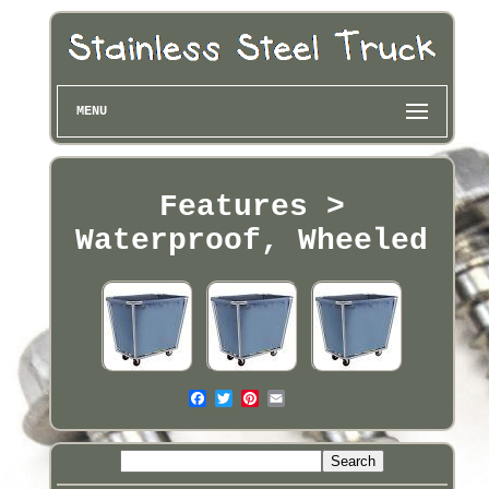
MENU
Features >
Waterproof, Wheeled