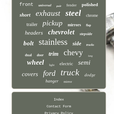
front
polished
fender
universal
pair
steel
exhaust
short
chrome
pickup
trailer
mirrors
flap
chevrolet
headers
stepside
stainless
bolt
side
trucks
chevy
trim
dual
door
long
wheel
semi
electric
light
truck
ford
covers
dodge
hanger
mirror
Index
Contact Form
Privacy Policy