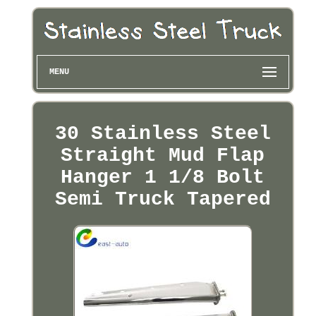
MENU
30 Stainless Steel
Straight Mud Flap
Hanger 1 1/8 Bolt
Semi Truck Tapered