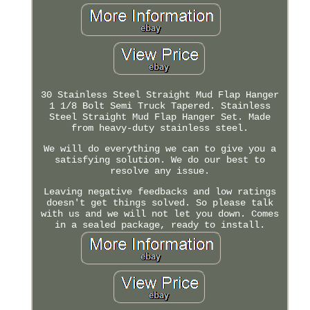
30 Stainless Steel Straight Mud Flap Hanger
1 1/8 Bolt Semi Truck Tapered. Stainless
Steel Straight Mud Flap Hanger Set. Made
from heavy-duty stainless steel.
We will do everything we can to give you a
satisfying solution. We do our best to
resolve any issue.
Leaving negative feedbacks and low ratings
doesn't get things solved. So please talk
with us and we will not let you down. Comes
in a sealed package, ready to install.