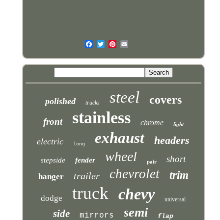
steel
covers
polished
trucks
stainless
front
chrome
light
exhaust
headers
electric
long
wheel
short
stepside
fender
pair
chevrolet
trim
trailer
hanger
truck
chevy
dodge
universal
semi
side
mirrors
flap