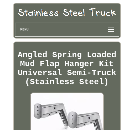
MENU
Angled Spring Loaded
Mud Flap Hanger Kit
Universal Semi-Truck
(Stainless Steel)