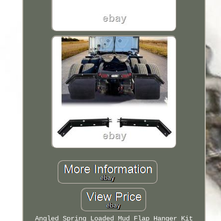
Angled Spring Loaded Mud Flap Hanger Kit