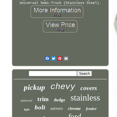
Universal Semi-Truck (Stainless Steel).
chevy
pickup
covers
stainless
trim
dodge
universal
bolt
mirrors
chrome
fender
light
ford