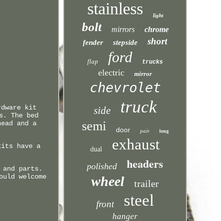
stainless
light
bolt
mirrors
chrome
short
fender
stepside
ford
flap
trucks
electric
mirror
chevrolet
truck
rdware kit
side
s. The bed
semi
head and a
door
pair
long
exhaust
kits have a
dual
headers
polished
 and parts.
ould welcome
wheel
trailer
steel
front
hanger