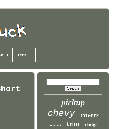
LE
TYPE
Short
pickup
chevy
covers
trim
dodge
universal