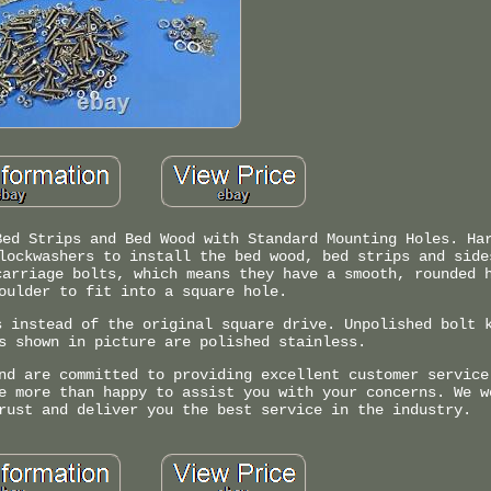
Bed Strips and Bed Wood with Standard Mounting Holes. Ha
lockwashers to install the bed wood, bed strips and side
carriage bolts, which means they have a smooth, rounded 
oulder to fit into a square hole.
s instead of the original square drive. Unpolished bolt 
s shown in picture are polished stainless.
nd are committed to providing excellent customer service
e more than happy to assist you with your concerns. We w
rust and deliver you the best service in the industry.