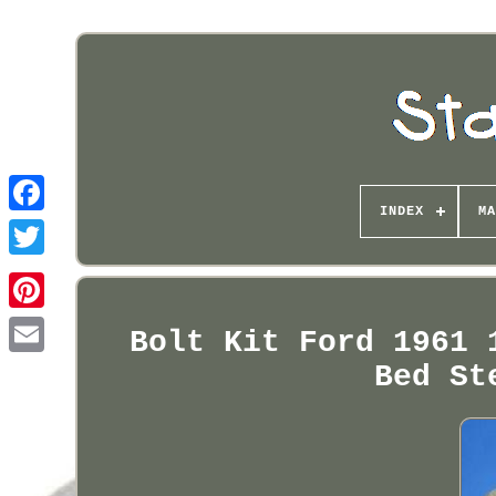
INDEX
MA
Pinterest
Bolt Kit Ford 1961 
Bed St