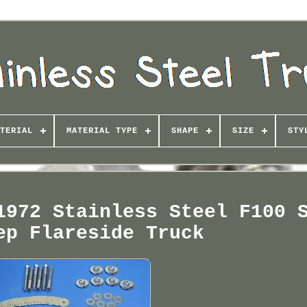
TERIAL
MATERIAL TYPE
SHAPE
SIZE
STY
1972 Stainless Steel F100 
ep Flareside Truck