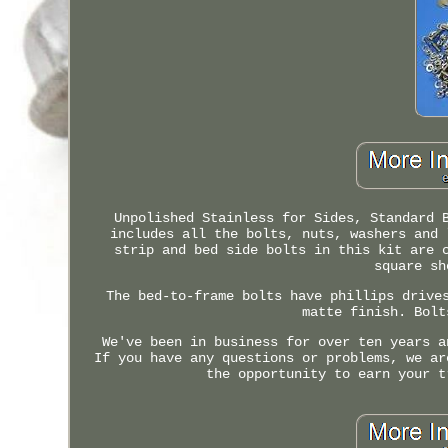
Unpolished Stainless for Sides, Standard 
includes all the bolts, nuts, washers and 
strip and bed side bolts in this kit are 
square sh
The bed-to-frame bolts have phillips drive
matte finish. Bolt
We've been in business for over ten years a
If you have any questions or problems, we ar
the opportunity to earn your t