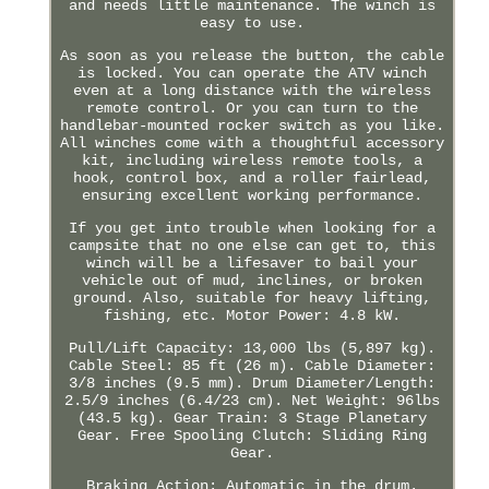
and needs little maintenance. The winch is
easy to use.
As soon as you release the button, the cable
is locked. You can operate the ATV winch
even at a long distance with the wireless
remote control. Or you can turn to the
handlebar-mounted rocker switch as you like.
All winches come with a thoughtful accessory
kit, including wireless remote tools, a
hook, control box, and a roller fairlead,
ensuring excellent working performance.
If you get into trouble when looking for a
campsite that no one else can get to, this
winch will be a lifesaver to bail your
vehicle out of mud, inclines, or broken
ground. Also, suitable for heavy lifting,
fishing, etc. Motor Power: 4.8 kW.
Pull/Lift Capacity: 13,000 lbs (5,897 kg).
Cable Steel: 85 ft (26 m). Cable Diameter:
3/8 inches (9.5 mm). Drum Diameter/Length:
2.5/9 inches (6.4/23 cm). Net Weight: 96lbs
(43.5 kg). Gear Train: 3 Stage Planetary
Gear. Free Spooling Clutch: Sliding Ring
Gear.
Braking Action: Automatic in the drum.