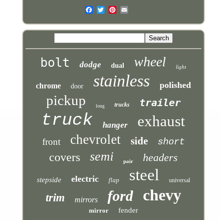
wheel
bolt
dodge
dual
light
stainless
polished
chrome
door
pickup
trailer
trucks
long
truck
exhaust
hanger
chevrolet
side
front
short
semi
covers
headers
pair
steel
electric
stepside
flap
universal
chevy
ford
trim
mirrors
fender
mirror