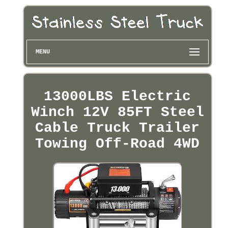
MENU
13000LBS Electric
Winch 12V 85FT Steel
Cable Truck Trailer
Towing Off-Road 4WD