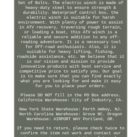
Set of Bolts. The electric winch is made of
heavy-duty steel to ensure strength &
durability. Waterproof control box, the
electric winch is suitable for harsh
environment. With plenty of power to assist
in ATV recovery, traversing rough terrain,
or loading a boat, this ATV winch is a
reliable and secure addition to any off-
roading adventure. It is a necessary tool
for Off-road enthusiasts. Also, it is
suitable for heavy lifting, fishing,
roadside assistance, etc. We believe that it
is our vision and mission to provide
innovative products with best service and
competitive price to satisfy you. Our goal
is to make sure that you can find exactly
what you are looking for and make it easy
for you to place your orders.
Please DO NOT fill in the PO Box address.
California Warehouse: City of Industry, CA.
New York State Warehouse: Perth Amboy, NJ.
North Carolina Warehouse: Grove NC. Oregon
Warehouse: AIRPORT WAY Portland, OR.
If you need to return, please check twice to
confirm the item not work and contact our