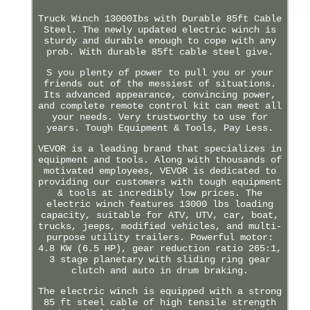
Truck Winch 13000Ibs with Durable 85ft Cable
Steel. The newly updated electric winch is
sturdy and durable enough to cope with any
prob. With durable 85ft cable steel give.
S you plenty of power to pull you or your
friends out of the messiest of situations.
Its advanced appearance, convincing power,
and complete remote control kit can meet all
your needs. Very trustworthy to use for
years. Tough Equipment & Tools, Pay Less.
VEVOR is a leading brand that specializes in
equipment and tools. Along with thousands of
motivated employees, VEVOR is dedicated to
providing our customers with tough equipment
& tools at incredibly low prices. The
electric winch features 13000 lbs loading
capacity, suitable for ATV, UTV, car, boat,
trucks, jeeps, modified vehicles, and multi-
purpose utility trailers. Powerful motor:
4.8 KW (6.5 HP), gear reduction ratio 265:1,
3 stage planetary with sliding ring gear
clutch and auto in drum braking.
The electric winch is equipped with a strong
85 ft steel cable of high tensile strength