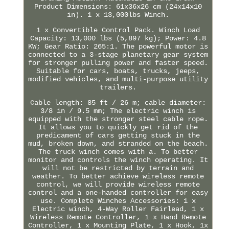
Product Dimensions: 61x36x26 cm (24x14x10
in). 1 x 13,000lbs Winch.
1 x Convertible Control Pack. Winch Load
Capacity: 13,000 lbs (5,897 kg); Power: 4.8
KW; Gear Ratio: 265:1. The powerful motor is
connected to a 3-stage planetary gear system
for stronger pulling power and faster speed.
Suitable for cars, boats, trucks, jeeps,
modified vehicles, and multi-purpose utility
trailers.
Cable length: 85 ft / 26 m; cable diameter:
3/8 in / 9.5 mm; The electric winch is
equipped with the stronger steel cable rope.
It allows you to quickly get rid of the
predicament of cars getting stuck in the
mud, broken down, and stranded on the beach.
The truck winch comes with a. To better
monitor and controls the winch operating. It
will not be restricted by terrain and
weather. To better achieve wireless remote
control, we will provide wireless remote
control and a one-handed controller for easy
use. Complete Winches Accessories: 1 x
Electric winch, 4-Way Roller Fairlead, 1 x
Wireless Remote Controller, 1 x Hand Remote
Controller, 1 x Mounting Plate, 1 x Hook, 1x