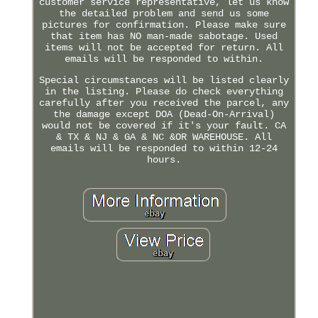
customer service representative, let us know
the detailed problem and send us some
pictures for confirmation. Please make sure
that item has NO man-made sabotage. Used
items will not be accepted for return. All
emails will be responded to within.
Special circumstances will be listed clearly
in the listing. Please do check everything
carefully after you received the parcel, any
the damage except DOA (Dead-On-Arrival)
would not be covered if it's your fault. CA
& TX & NJ & GA & NC &OR WAREHOUSE. All
emails will be responded to within 12-24
hours.