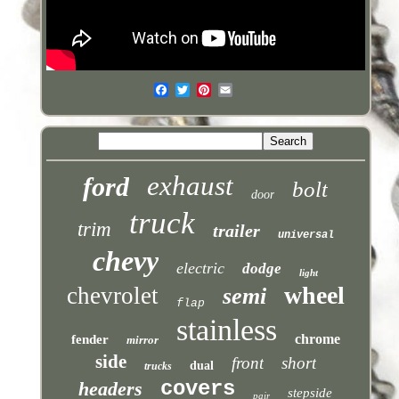
exhaust
ford
bolt
door
truck
trim
trailer
universal
chevy
electric
dodge
light
wheel
chevrolet
semi
flap
stainless
chrome
fender
mirror
side
front
short
dual
trucks
covers
headers
stepside
pair