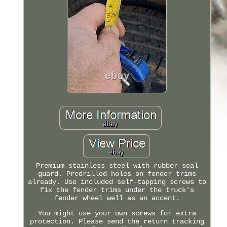
Premium stainless steel with rubber seal
guard. Predrilled holes on fender trims
already. Use included self-tapping screws to
fix the fender trims under the truck's
fender wheel well as an accent.
You might use your own screws for extra
protection. Please send the return tracking