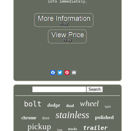
info immediately.
wheel
bolt
dodge
dual
light
stainless
polished
chrome
door
pickup
trailer
trucks
long