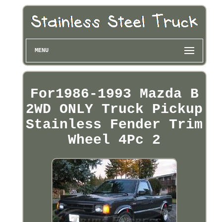
MENU
For1986-1993 Mazda B
2WD ONLY Truck Pickup
Stainless Fender Trim
Wheel 4Pc 2