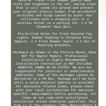
vehicle! These front bumper guards adds
style and toughness to the car, making clear
that it will stand its ground and protect
your original plastic bumper from accidental
scratches and dings caused by minor rear
collisions with a shopping cart or a
careless driver on a parking lot. 1.5 OD
Diameter Main Bars.
Pre-Drilled Holes for Front Mounted Fog
Lights. Rubber Padding to Minimize Minor
Impacts. 1 X Front Bumper Guard. 1 X Set of
Mounting Brackets.
Hardware as Shown in the Picture Above. Does
NOT fit Raptor Models. Professional
Installation is Highly Recommended.
Installation Instruction is NOT Included.
DOMESTIC LOWER 48 US STATES. We are not
responsible for incorrect or undeliverable
addresses. Some of the packages cannot be
delivered to a PO Box. Package will be held
until a valid physical address is provided.
For emissions related items, please check
with your local jurisdiction for emission
specific requirements before purchasing. All
items do not come with installation
instruction unless otherwise specified. This
item is in the category "eBay Motors\Parts &