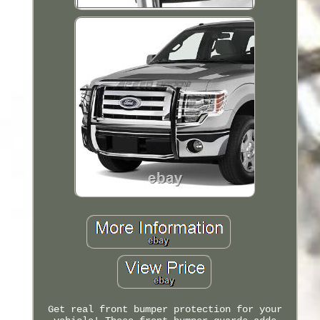
Get real front bumper protection for your