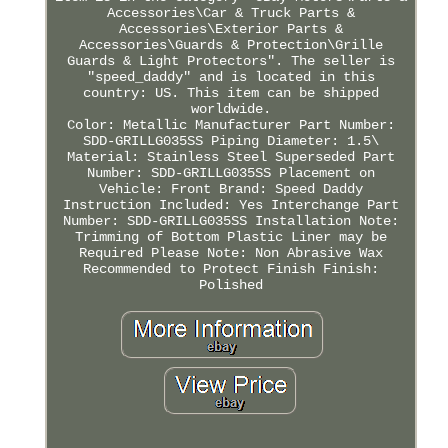
Accessories\Car & Truck Parts &
Accessories\Exterior Parts &
Accessories\Guards & Protection\Grille
Guards & Light Protectors". The seller is
"speed_daddy" and is located in this
country: US. This item can be shipped
worldwide.
Color: Metallic
Manufacturer Part Number:
SDD-GRILLG035SS
Piping Diameter: 1.5\
Material: Stainless Steel
Superseded Part
Number: SDD-GRILLG035SS
Placement on
Vehicle: Front
Brand: Speed Daddy
Instruction Included: Yes
Interchange Part
Number: SDD-GRILLG035SS
Installation Note:
Trimming of Bottom Plastic Liner may be
Required
Please Note: Non Abrasive Wax
Recommended to Protect Finish
Finish:
Polished