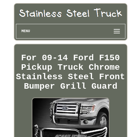
MENU
For 09-14 Ford F150
Pickup Truck Chrome
Stainless Steel Front
Bumper Grill Guard