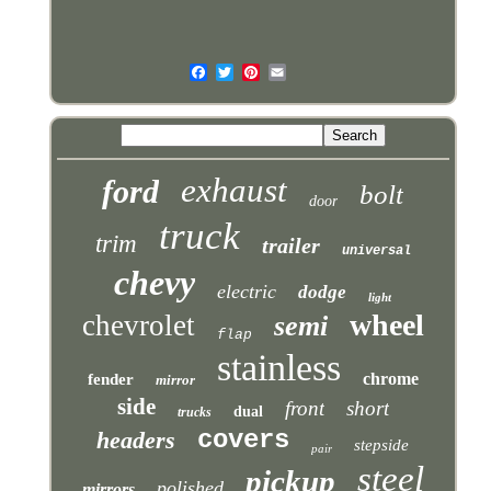
exhaust
ford
bolt
door
truck
trim
trailer
universal
chevy
electric
dodge
light
wheel
chevrolet
semi
flap
stainless
chrome
fender
mirror
side
front
short
dual
trucks
covers
headers
stepside
pair
steel
pickup
polished
mirrors