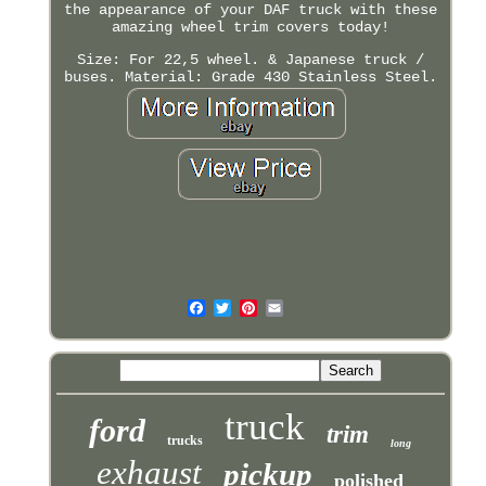
the appearance of your DAF truck with these
amazing wheel trim covers today!
Size: For 22,5 wheel. & Japanese truck /
buses. Material: Grade 430 Stainless Steel.
truck
ford
trim
trucks
long
exhaust
pickup
polished