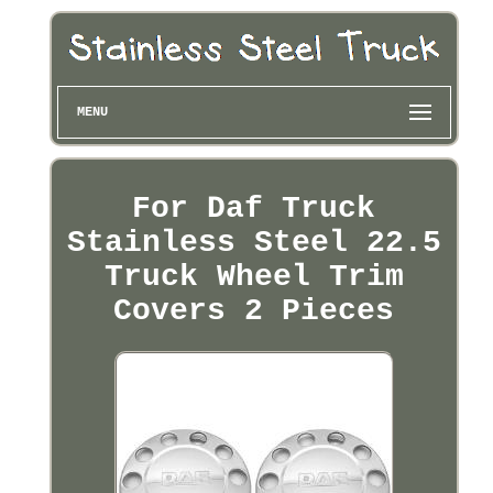
MENU
For Daf Truck
Stainless Steel 22.5
Truck Wheel Trim
Covers 2 Pieces