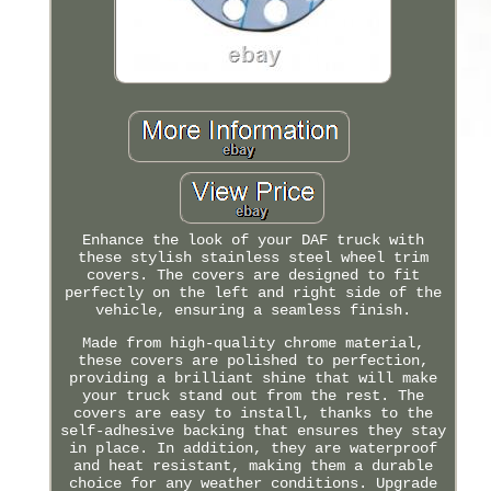
Enhance the look of your DAF truck with
these stylish stainless steel wheel trim
covers. The covers are designed to fit
perfectly on the left and right side of the
vehicle, ensuring a seamless finish.
Made from high-quality chrome material,
these covers are polished to perfection,
providing a brilliant shine that will make
your truck stand out from the rest. The
covers are easy to install, thanks to the
self-adhesive backing that ensures they stay
in place. In addition, they are waterproof
and heat resistant, making them a durable
choice for any weather conditions. Upgrade