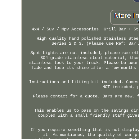
4x4 / Suv / Mpv Accessories. Grill Bar + St
High quality hand polished Stainless Stee
Series 2 & 3. (Please use Ref: Bar 
Spot Lights are not included, please see ot
304 grade stainless steel material, the
stainless look to your truck. Please be awar
fade and lose its shine after a few months 
Instructions and fitting kit included. Comes
NOT included, 
Please contact for a quote. Bars are new, 
This enables us to pass on the savings dir
coupled with a small friendly staff give
If you require something that is not displa
it. As mentioned, the quality of our p