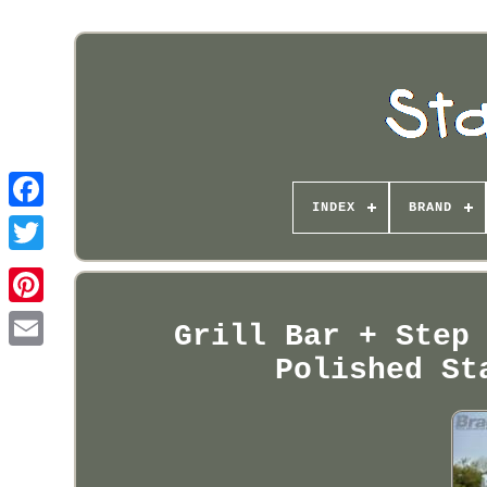
INDEX
BRAND
Pinterest
Grill Bar + Step
Polished St