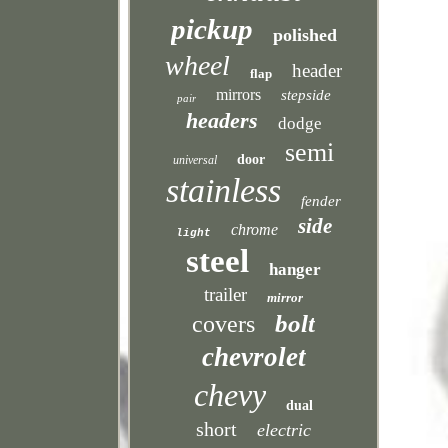
pickup
polished
wheel
header
flap
mirrors
stepside
pair
headers
dodge
semi
door
universal
stainless
fender
side
chrome
light
steel
hanger
trailer
mirror
bolt
covers
chevrolet
chevy
dual
short
electric