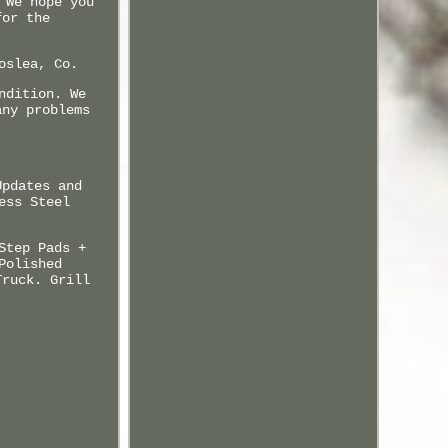
 We hope you
for the
oslea, Co.
ndition. We
any problems
.
Updates and
ess Steel
Step Pads +
Polished
Truck. Grill