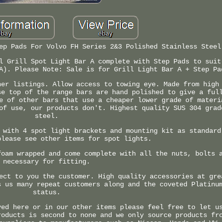
ep Pads For Volvo FH Series 2&3 Polished Stainless Steel
l Grill Spot Light Bar A complete with Step Pads to suit
A). Please Note: Sale is for Grill Light Bar A + Step Pa
her listings. Allow access to towing eye. Made from high
se top of the range bars are hand polished to give a ful
e of other bars that use a cheaper lower grade of materi
of use, our products don't. Highest quality SUS 304 grad
steel.
 with 4 spot light brackets and mounting kit as standard
please see other items for spot lights.
foam wrapped and come complete with all the nuts, bolts 
necessary for fitting.
ect to you the customer. High quality accessories at gre
s us many repeat customers along and the coveted Platinu
status.
yed here or in our other items please feel free to let u
roducts is second to none and we only source products fr