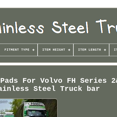
FITMENT TYPE
ITEM HEIGHT
ITEM LENGTH
I
 Pads For Volvo FH Series 2
ainless Steel Truck bar