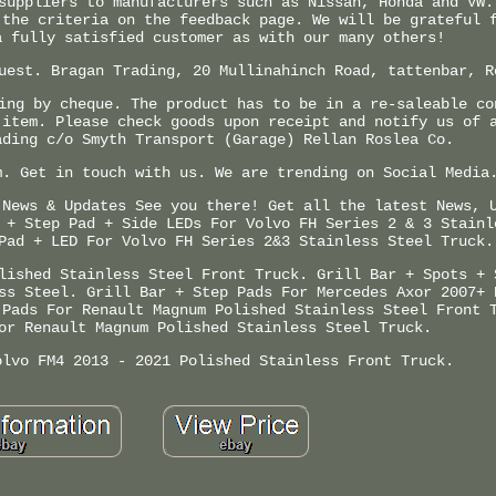
suppliers to manufacturers such as Nissan, Honda and VW.
 the criteria on the feedback page. We will be grateful 
a fully satisfied customer as with our many others!
uest. Bragan Trading, 20 Mullinahinch Road, tattenbar, R
ing by cheque. The product has to be in a re-saleable co
 item. Please check goods upon receipt and notify us of 
ading c/o Smyth Transport (Garage) Rellan Roslea Co.
m. Get in touch with us. We are trending on Social Media
 News & Updates See you there! Get all the latest News, 
 + Step Pad + Side LEDs For Volvo FH Series 2 & 3 Stainl
Pad + LED For Volvo FH Series 2&3 Stainless Steel Truck.
lished Stainless Steel Front Truck. Grill Bar + Spots + 
ss Steel. Grill Bar + Step Pads For Mercedes Axor 2007+ 
 Pads For Renault Magnum Polished Stainless Steel Front 
or Renault Magnum Polished Stainless Steel Truck.
olvo FM4 2013 - 2021 Polished Stainless Front Truck.