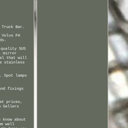
 Truck Bar.
 Volvo FH
ds.
 quality SUS
l mirror
al that will
e stainless
. Spot lamps
and fixings
at prices,
m Sellers
s know about
om well