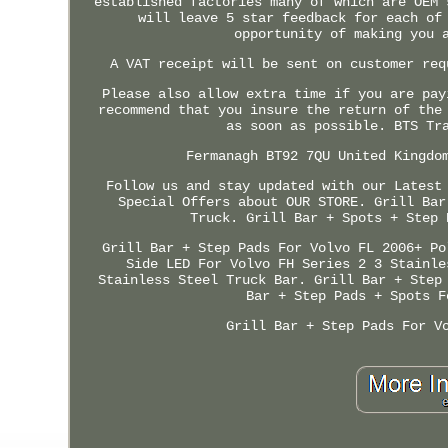
established factories many of which are OEM 
will leave 5 star feedback for each of
opportunity of making you 
A VAT receipt will be sent on customer req
Please also allow extra time if you are pay
recommend that you insure the return of the
as soon as possible. BTS Tr
Fermanagh BT92 7QU United Kingdo
Follow us and stay updated with our Latest
Special Offers about OUR STORE. Grill Bar
Truck. Grill Bar + Spots + Step 
Grill Bar + Step Pads For Volvo FL 2006+ Po
Side LED For Volvo FH Series 2 3 Stainle
Stainless Steel Truck Bar. Grill Bar + Step
Bar + Step Pads + Spots F
Grill Bar + Step Pads For V