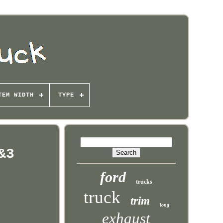
TEM WIDTH
TYPE
&3
ford
trucks
truck
trim
long
exhaust