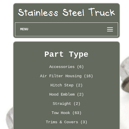
MENU
Part Type
Accessories (6)
Air Filter Housing (16)
Hitch Step (2)
Hood Emblem (2)
Straight (2)
Tow Hook (63)
Trims & Covers (3)