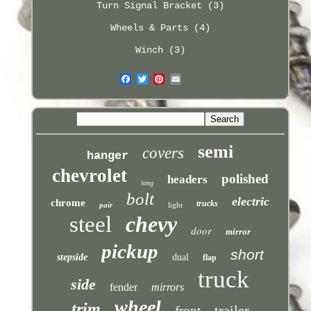
Turn Signal Bracket (3)
Wheels & Parts (4)
Winch (3)
semi
covers
hanger
chevrolet
polished
headers
long
bolt
electric
chrome
trucks
pair
light
steel
chevy
door
mirror
pickup
short
stepside
dual
flap
truck
side
fender
mirrors
wheel
trim
trailer
front