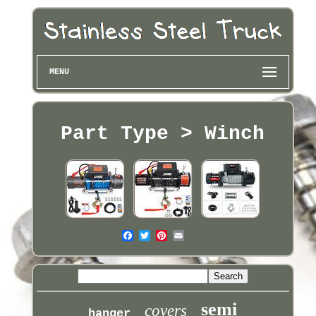
MENU
Part Type > Winch
semi
covers
hanger