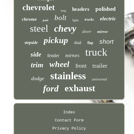
chevrolet
polished
headers
long
bolt
electric
chrome
trucks
pair
light
steel
chevy
door
mirror
pickup
short
stepside
dual
flap
truck
side
fender
mirrors
wheel
trim
trailer
front
stainless
dodge
universal
exhaust
ford
Index
Contact Form
Privacy Policy