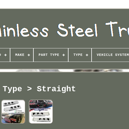
D
MAKE
PART TYPE
TYPE
VEHICLE SYSTEM
 Type > Straight