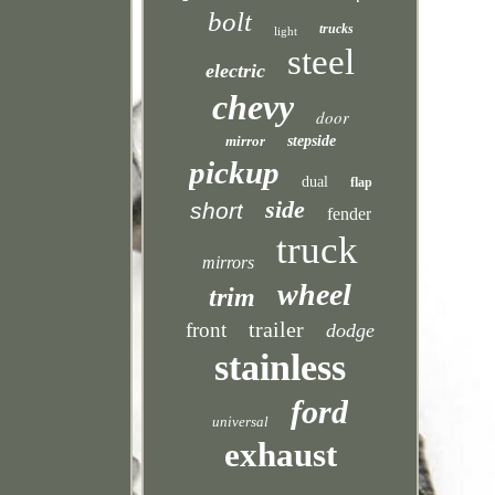
bolt
trucks
light
steel
electric
chevy
door
mirror
stepside
pickup
dual
flap
side
short
fender
truck
mirrors
wheel
trim
trailer
front
dodge
stainless
ford
universal
exhaust