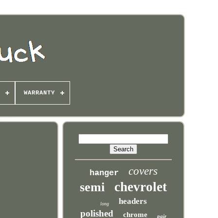
WARRANTY
covers
hanger
chevrolet
semi
headers
long
polished
chrome
pair