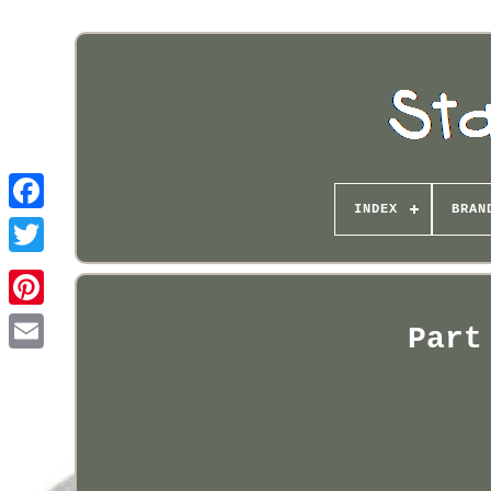
INDEX
BRAN
Pinterest
Part