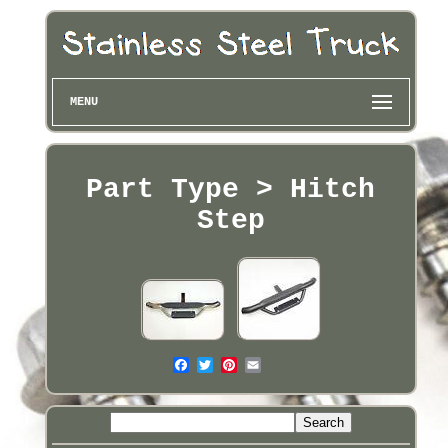
MENU
Part Type > Hitch
Step