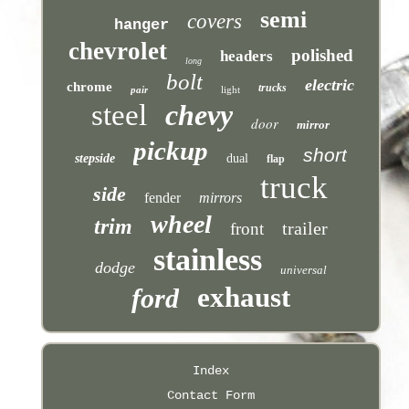
semi
covers
hanger
chevrolet
polished
headers
long
bolt
electric
chrome
trucks
pair
light
steel
chevy
door
mirror
pickup
short
stepside
dual
flap
truck
side
fender
mirrors
wheel
trim
trailer
front
stainless
dodge
universal
exhaust
ford
Index
Contact Form