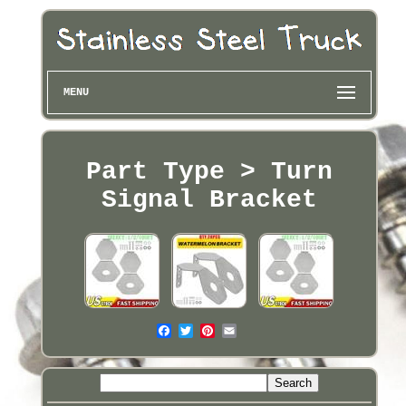
MENU
Part Type > Turn
Signal Bracket