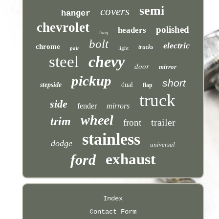
semi
covers
hanger
chevrolet
polished
headers
long
bolt
electric
chrome
trucks
pair
light
steel
chevy
door
mirror
pickup
short
stepside
dual
flap
truck
side
fender
mirrors
wheel
trim
trailer
front
stainless
dodge
universal
exhaust
ford
Index
Contact Form