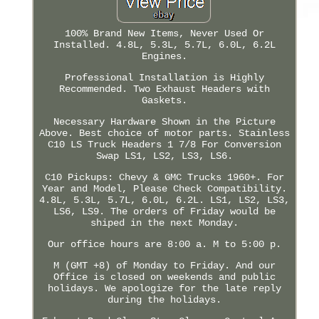
100% Brand New Items, Never Used Or
Installed. 4.8L, 5.3L, 5.7L, 6.0L, 6.2L
Engines.
Professional Installation is Highly
Recommended. Two Exhaust Headers with
Gaskets.
Necessary Hardware Shown in the Picture
Above. Best choice of motor parts. Stainless
C10 LS Truck Headers 1 7/8 For Conversion
Swap LS1, LS2, LS3, LS6.
C10 Pickups: Chevy & GMC Trucks 1960+. For
Year and Model, Please Check Compatibility.
4.8L, 5.3L, 5.7L, 6.0L, 6.2L. LS1, LS2, LS3,
LS6, LS9. The orders of Friday would be
shiped in the next Monday.
Our office hours are 8:00 a. M to 5:00 p.
M (GMT +8) of Monday to Friday. And our
Office is closed on weekends and public
holidays. We apologize for the late reply
during the holidays.