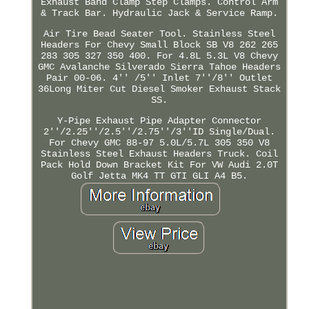
Exhaust Band Clamp Step Clamps. Control Arm
& Track Bar. Hydraulic Jack & Service Ramp.
Air Tire Bead Seater Tool. Stainless Steel
Headers For Chevy Small Block SB V8 262 265
283 305 327 350 400. For 4.8L 5.3L V8 Chevy
GMC Avalanche Silverado Sierra Tahoe Headers
Pair 00-06. 4'' /5'' Inlet 7''/8'' Outlet
36Long Miter Cut Diesel Smoker Exhaust Stack
SS.
Y-Pipe Exhaust Pipe Adapter Connector
2''/2.25''/2.5''/2.75''/3''ID Single/Dual.
For Chevy GMC 88-97 5.0L/5.7L 305 350 V8
Stainless Steel Exhaust Headers Truck. Coil
Pack Hold Down Bracket Kit For VW Audi 2.0T
Golf Jetta MK4 TT GTI GLI A4 B5.