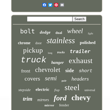
wheel
bolt
dodge
dual
light
stainless
polished
chrome
door
pickup
trailer
trucks
long
truck
exhaust
hanger
chevrolet
side
front
short
semi
covers
headers
pair
steel
electric
stepside
flap
universal
chevy
ford
trim
mirrors
fender
mirror