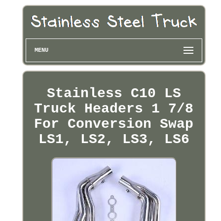
MENU
Stainless C10 LS
Truck Headers 1 7/8
For Conversion Swap
LS1, LS2, LS3, LS6