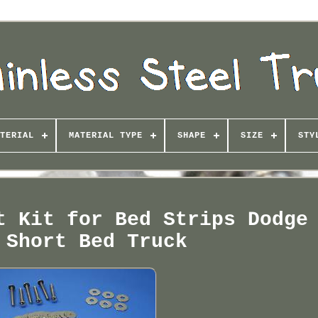
TERIAL
MATERIAL TYPE
SHAPE
SIZE
STY
t Kit for Bed Strips Dodge
 Short Bed Truck