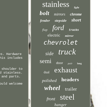
stainless
light
bolt
mirrors
chrome
short
fender
stepside
ford
flap
trucks
electric
mirror
chevrolet
truck
side
es. Hardware
his includes
semi
door
pair
long
exhaust
 shoulder to
dual
d stainless.
 and parts.
headers
polished
ould welcome
wheel
trailer
steel
front
hanger