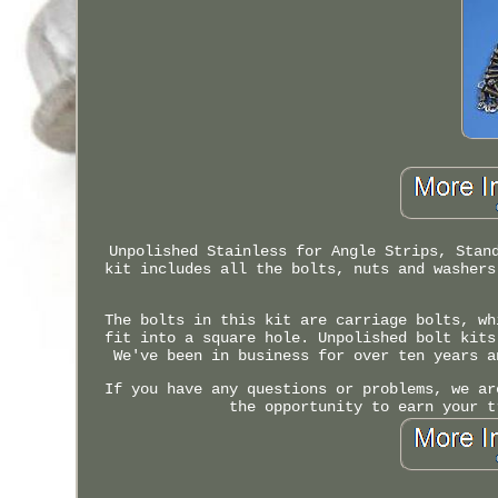
Unpolished Stainless for Angle Strips, Stan
kit includes all the bolts, nuts and washers
The bolts in this kit are carriage bolts, wh
fit into a square hole. Unpolished bolt kits
We've been in business for over ten years a
If you have any questions or problems, we ar
the opportunity to earn your t