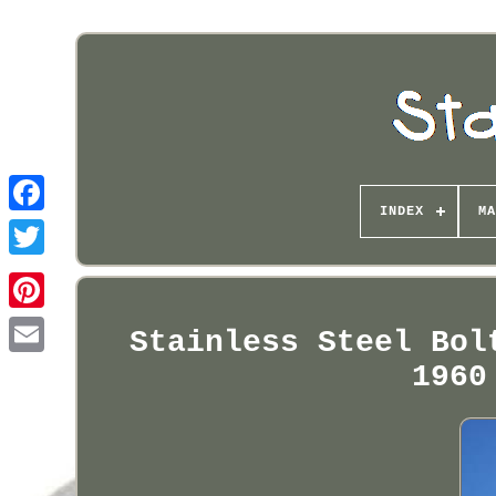
INDEX
MA
Pinterest
Stainless Steel Bol
1960