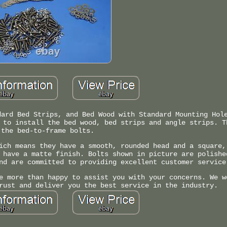
dard Bed Strips, and Bed Wood with Standard Mounting Hol
 to install the bed wood, bed strips and angle strips. T
the bed-to-frame bolts.
ich means they have a smooth, rounded head and a square,
 have a matte finish. Bolts shown in picture are polishe
nd are committed to providing excellent customer service
e more than happy to assist you with your concerns. We w
rust and deliver you the best service in the industry.