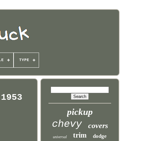
LE
TYPE
 1953
pickup
chevy
covers
trim
dodge
universal