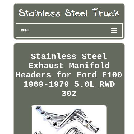
MENU
Stainless Steel
Exhaust Manifold
Headers for Ford F100
1969-1979 5.0L RWD
302