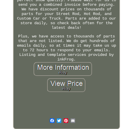
send you a combined invoice before paying.
We have discount prices on thousands of
parts for your Street Rod, Hot Rod, and
Custom Car or Truck. Parts are added to our
store daily, so check back often for the
latest deals!
Plus, we have access to thousands of parts
that are not listed. We do get hundreds of
emails daily, so at times it may take us up
to 72 hours to respond to your emails.
Listing and template services provided by
inkFrog.