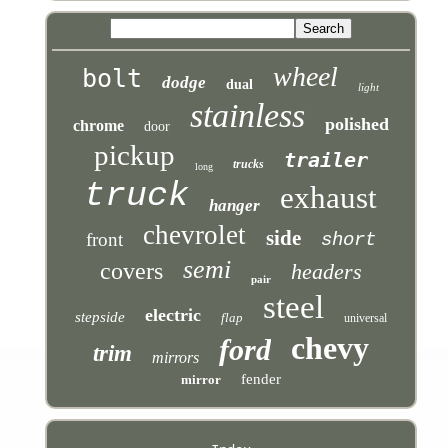
wheel
bolt
dodge
dual
light
stainless
polished
chrome
door
pickup
trailer
trucks
long
truck
exhaust
hanger
chevrolet
side
front
short
semi
covers
headers
pair
steel
electric
stepside
flap
universal
chevy
ford
trim
mirrors
fender
mirror