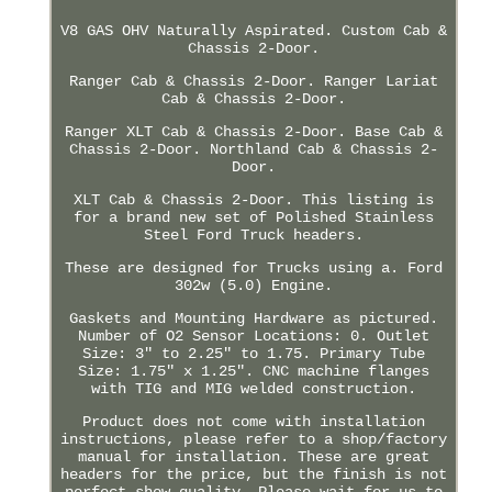
V8 GAS OHV Naturally Aspirated. Custom Cab &
Chassis 2-Door.
Ranger Cab & Chassis 2-Door. Ranger Lariat
Cab & Chassis 2-Door.
Ranger XLT Cab & Chassis 2-Door. Base Cab &
Chassis 2-Door. Northland Cab & Chassis 2-
Door.
XLT Cab & Chassis 2-Door. This listing is
for a brand new set of Polished Stainless
Steel Ford Truck headers.
These are designed for Trucks using a. Ford
302w (5.0) Engine.
Gaskets and Mounting Hardware as pictured.
Number of O2 Sensor Locations: 0. Outlet
Size: 3" to 2.25" to 1.75. Primary Tube
Size: 1.75" x 1.25". CNC machine flanges
with TIG and MIG welded construction.
Product does not come with installation
instructions, please refer to a shop/factory
manual for installation. These are great
headers for the price, but the finish is not
perfect show quality. Please wait for us to