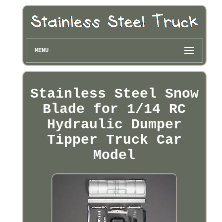
MENU
Stainless Steel Snow
Blade for 1/14 RC
Hydraulic Dumper
Tipper Truck Car
Model