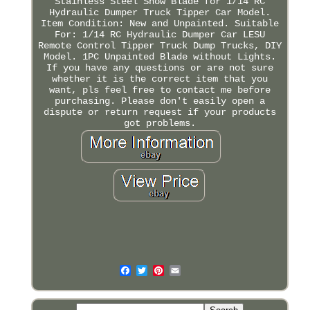
Stainless Steel Snow Blade for 1/14 RC
Hydraulic Dumper Truck Tipper Car Model.
Item Condition: New and Unpainted. Suitable
For: 1/14 RC Hydraulic Dumper Car LESU
Remote Control Tipper Truck Dump Trucks, DIY
Model. 1PC Unpainted Blade without Lights.
If you have any questions or are not sure
whether it is the correct item that you
want, pls feel free to contact me before
purchasing. Please don't easily open a
dispute or return request if your products
got problems.