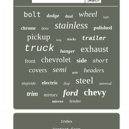
wheel
bolt
dodge
dual
light
stainless
polished
chrome
door
pickup
trailer
trucks
long
truck
exhaust
hanger
chevrolet
side
front
short
semi
covers
headers
pair
steel
electric
stepside
flap
universal
chevy
ford
trim
mirrors
fender
mirror
Index