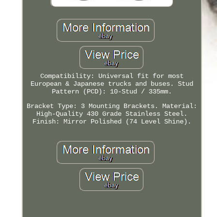
Compatibility: Universal fit for most
European & Japanese trucks and buses. Stud
Pattern (PCD): 10-Stud / 335mm.
Bracket Type: 3 Mounting Brackets. Material:
High-Quality 430 Grade Stainless Steel.
Finish: Mirror Polished (74 Level Shine).