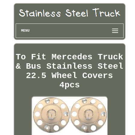
MENU
To Fit Mercedes Truck
& Bus Stainless Steel
22.5 Wheel Covers
4pcs