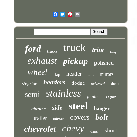
truck
ford
trim
trucks
long
exhaust
pickup
polished
wheel
header
mirrors
flap
pair
headers
dodge
stepside
door
universal
stainless
semi
fender
light
steel
side
hanger
chrome
bolt
covers
trailer
mirror
chevy
chevrolet
short
dual