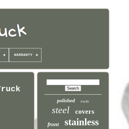
WARRANTY
Truck
polished
trucks
steel
covers
stainless
front