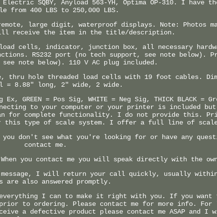
 Electric SQBY, Anyload 563-YH, Optima OP-310. I have th
le from 400 LBS to 250,000 LBS.
remote, large digit, waterproof displays. Note: Photos m
ill receive the item in the title/description.
load cells, indicator, junction box, all necessary hardw
nctions. RS232 port (no tech support, see note below). P
 see note below). 110 V AC plug included.
e, thru hole threaded load cells with 19 foot cables. Di
l = 8.88" long, 2" wide, 2 wide.
g Ex, GREEN = Pos Sig, WHITE = Neg Sig, THICK BLACK = Gr
necting to your computer or your printer is included but
an for complete functionality. I do not provide this. Pr
r this type of scale system. I offer a full line of scal
 you don't see what you're looking for or have any quest
contact me.
 When you contact me you will speak directly with the ow
 message, I will return your call quickly, usually withi
s are also answered promptly.
everything I can to make it right with you. If you want 
prior to ordering. Please contact me for more info. For 
ceive a defective product please contact me ASAP and I w