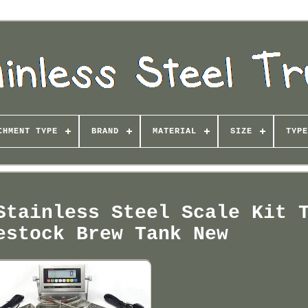
CHMENT TYPE
BRAND
MATERIAL
SIZE
TYPE
Stainless Steel Scale Kit 
estock Brew Tank New