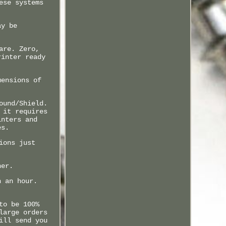
ese systems
ay be
are. Zero,
rinter ready
mensions of
ound/Shield.
 it requires
inters and
es.
ions just
ner.
n an hour.
to be 100%
large orders
ill send you