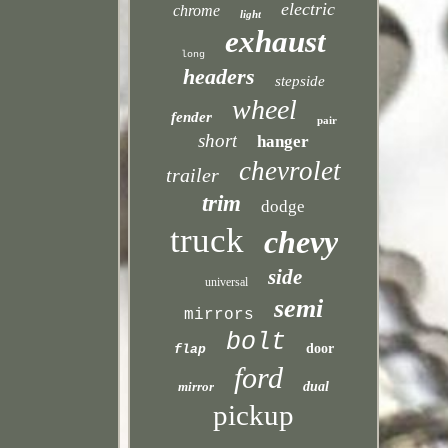
electric
chrome
light
exhaust
long
headers
stepside
wheel
fender
pair
short
hanger
chevrolet
trailer
trim
dodge
truck
chevy
side
universal
semi
mirrors
bolt
door
flap
ford
mirror
dual
pickup