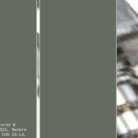
tures &
023, Revere
 CAS 23-LA,