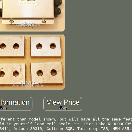
fferent than model shown, but will have all the same fea
ld it yourself load cell scale kit. Rice Lake RL30000/35
3411, Artech 30310, Celtron SQB, Totalcomp TSB, HBM A35,