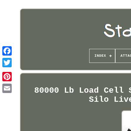
INDEX
ATTA
Pinterest
80000 Lb Load Cell 
Silo Liv