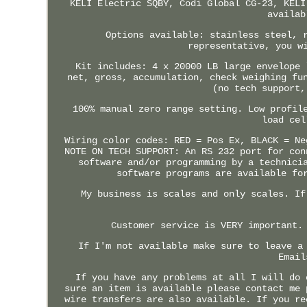
KELI Electric SQBY, Codi Global CG-23, KELI
availab
Options available: stainless steel, 
representative, you w
Kit includes: 4 x 20000 LB large envelope 
net, gross, accumulation, check weighing fu
(no tech support,
100% manual zero range setting. Low profil
load cel
Wiring color codes: RED = Pos Ex, BLACK = Ne
NOTE ON TECH SUPPORT: An RS 232 port for con
software and/or programming by a technici
software programs are available fo
My business is scales and only scales. If
Customer service is VERY important.
If I'm not available make sure to leave a
Email
If you have any problems at all I will do 
sure an item is available please contact me 
wire transfers are also available. If you re