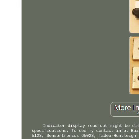
Indicator display read out might be di
specifications. To see my contact info. Bui
5123, Sensortronics 65023, Tadea-Huntleigh 