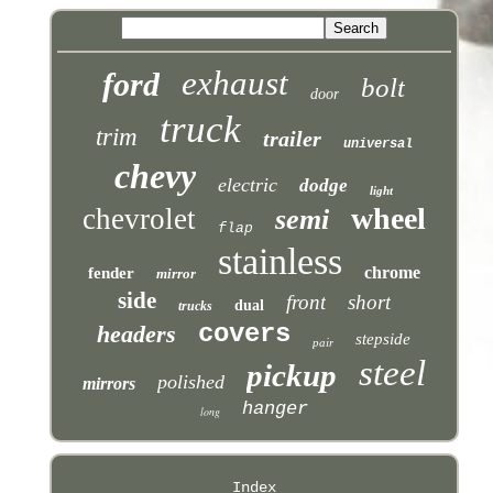
exhaust
ford
bolt
door
truck
trim
trailer
universal
chevy
electric
dodge
light
wheel
chevrolet
semi
flap
stainless
chrome
fender
mirror
side
front
short
dual
trucks
covers
headers
stepside
pair
steel
pickup
polished
mirrors
hanger
long
Index