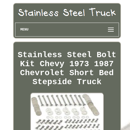
MENU
Stainless Steel Bolt
Kit Chevy 1973 1987
Chevrolet Short Bed
Stepside Truck