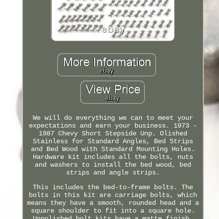
We will do everything we can to meet your
expectations and earn your business. 1973 -
1987 Chevy Short Stepside Unp. Olished
Stainless for Standard Angles, Bed Strips
and Bed Wood with Standard Mounting Holes.
Hardware kit includes all the bolts, nuts
and washers to install the bed wood, bed
strips and angle strips.
This includes the bed-to-frame bolts. The
bolts in this kit are carriage bolts, which
means they have a smooth, rounded head and a
square shoulder to fit into a square hole.
Unpolished bolt kits have a matte finish.