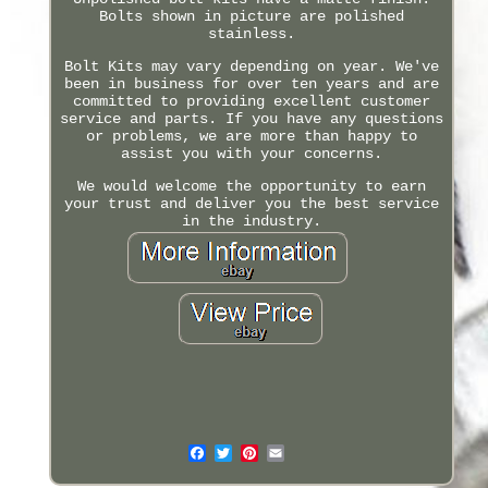
Bolts shown in picture are polished
stainless.
Bolt Kits may vary depending on year. We've
been in business for over ten years and are
committed to providing excellent customer
service and parts. If you have any questions
or problems, we are more than happy to
assist you with your concerns.
We would welcome the opportunity to earn
your trust and deliver you the best service
in the industry.