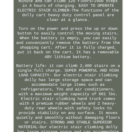
minute and can climb 120 floors/2400 steps
in 4 hours of charging. EASY TO OPERATE
ELECTRIC STAIR CLIMBER-The functions of the
dolly cart heavy duty control panel are
clear at a glance.
Turn on the power and press the up or down
button to easily control the moving stairs.
When the battery is empty, you can easily
and conveniently remove the battery from the
shopping cart. After it is fully charged,
put it back on the cart. It has a removable
48V lithium battery.
Battery life: it can climb 2,400 stairs on a
single full charge. SUPER POWERFUL AND HIGH
LOAD CAPACITY- Our electric stair climbing
dolly has large storage space and can
accommodate large items such as
refrigerators, TVs and air conditioners,
with a maximum weight capacity of 661 lbs.
Electric stair climbing hand truck comes
with 4 premium rubber wheels and 2 heavy-
duty rear wheels with safety locks to
provide stability on any surface. It moves
quietly and smoothly without damaging floors
or stairs. STRONG AND STABLE SUPERIOR
MATERIAL-Our electric stair climbing dolly
has large storage space and can accommodate