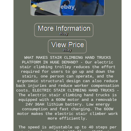
WHAT MAKES STAIR CLIMBING HAND TRUCKS
PLATFORM IN HUGE DEMAND? - Our electric
stair climbing trolley reduces the effort
required for users to go up and down the
stairs, one person can operate, and the
ergonomic structural design can also reduce
back injuries and reduce worker compensation
costs. ELECTRIC STAIR CLIMBING HAND TRUCKS -
The electric stair climbing hand trucks is
equipped with a 600W motor and a removable
24V 36AH lithium battery. Low energy
consumption and fast charging. The 600W
motor makes the electric stair climber work
more efficiently.
The speed is adjustable up to 40 steps per