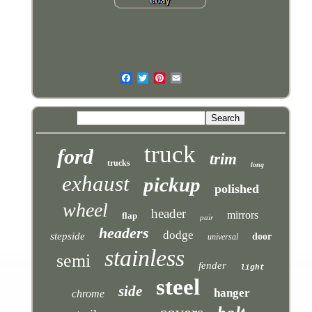
truck
ford
trim
trucks
long
exhaust
pickup
polished
wheel
header
mirrors
flap
pair
headers
dodge
stepside
door
universal
stainless
semi
fender
light
steel
side
hanger
chrome