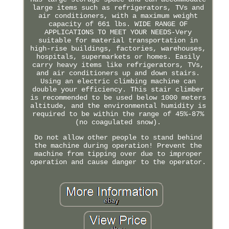
large items such as refrigerators, TVs and
air conditioners, with a maximum weight
capacity of 661 lbs. WIDE RANGE OF
APPLICATIONS TO MEET YOUR NEEDS-Very
suitable for material transportation in
high-rise buildings, factories, warehouses,
hospitals, supermarkets or homes. Easily
carry heavy items like refrigerators, TVs,
and air conditioners up and down stairs.
Using an electric climbing machine can
double your efficiency. This stair climber
is recommended to be used below 1000 meters
altitude, and the environmental humidity is
required to be within the range of 45%-87%
(no coagulated snow).
Do not allow other people to stand behind
the machine during operation! Prevent the
machine from tipping over due to improper
operation and cause danger to the operator.