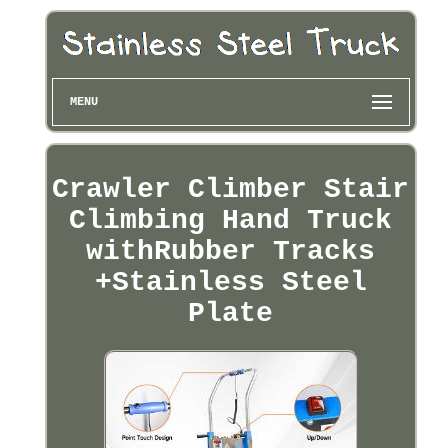
MENU
Crawler Climber Stair
Climbing Hand Truck
withRubber Tracks
+Stainless Steel
Plate