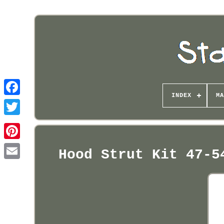
INDEX
MA
Pinterest
Hood Strut Kit 47-5