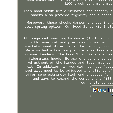
3100 truck to a more mod
This hood strut kit eliminates the factory s
shocks also provide rigidity and support
Moreover, these shocks dampen the opening 
coil spring option. Our Hood Strut Kit Incl
s
All required mounting hardware (Including ou
with laser cut and precision formed mount
brackets mount directly to the factory hood 
We also had ultra low profile stainless ste
on your fenders. The Hood Strut Kits are des
fiberglass hoods. Be aware that the strut
Adjustment of the hinges and latch may be 
kit. In addition, if you did not have fact
hood will need to be adjusted and aligned af
offer some extremely high-end products for 
and ways to expand the company and fill
currently be av