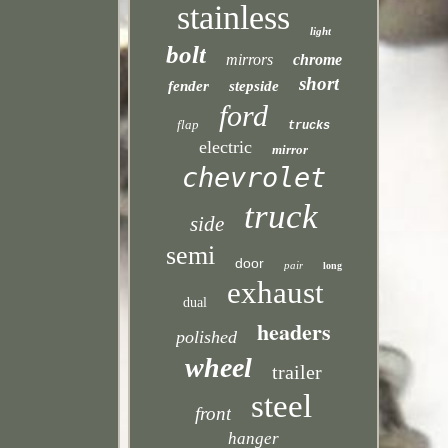
stainless
light
bolt
mirrors
chrome
short
fender
stepside
ford
flap
trucks
electric
mirror
chevrolet
truck
side
semi
door
pair
long
exhaust
dual
headers
polished
wheel
trailer
steel
front
hanger