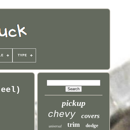
LE
TYPE
teel)
pickup
chevy
covers
trim
dodge
universal