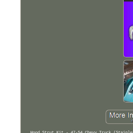
Hood Strut Kit - 47-54 Chevy Truck (Stainle