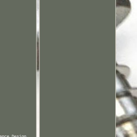
ance Design