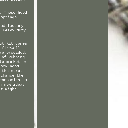
. These hood
 springs.
ted factory
) Heavy duty
ut Kit comes
 firewall
re provided.
 of rubbing
termarket or
tock hood.
 the strut
 chance the
companies to
n new ideas
at might