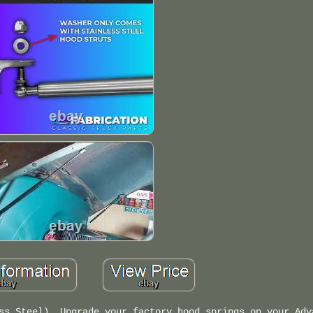
ss Steel). Upgrade your factory hood springs on your Adv