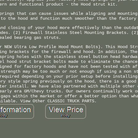
ern and functional product - the Hood strut kit.
prings that can cause issues while aligning and mounting
 to the hood and function much smoother than the factory
and closing of your hood more effectively than the outda
udes. (2) Firewall Stainless Steel Mounting Brackets. (2
ealed bearing gas struts.
r NEW Ultra Low Profile Hood Mount Bolts). This Hood Str
ing brackets for the firewall and hood. In addition, The
spring holes with the stainless steel button head hardwa
el hood strut bracket bolts made to eliminate the chance
igned for factory hoods and have not been tested with af
 strength may be too much or not enough if using a non s
required depending on your prior setup before installing
ory style spring previously on the hood, there is a good
ter install. We have also partnered with multiple other 
early era GM/Chevy trucks. Our owners continually work o
 gaps within the market or offer a better option than wh
ailable. View Other CLASSIC TRUCK PARTS.