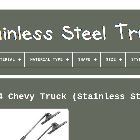
TERIAL
MATERIAL TYPE
SHAPE
SIZE
STY
4 Chevy Truck (Stainless S