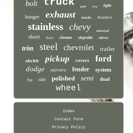
truck
bolt
light
pair
long
exhaust
hanger
headers
trucks
stainless
chevy
universal
short
stepside
door
chrome
mirror
steel
chevrolet
trim
trailer
ford
pickup
covers
electric
dodge
fender
system
mirrors
semi
polished
dual
side
flap
wheel
Index
Contact Form
Privacy Policy