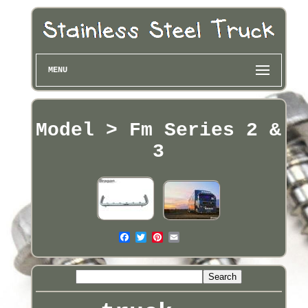
MENU
Model > Fm Series 2 &
3