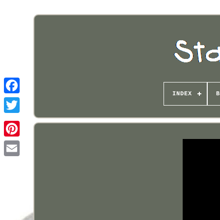
INDEX
B
Pinterest