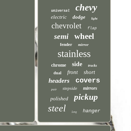
chevy
universal
electric
dodge
light
chevrolet
flap
wheel
semi
fender
mirror
stainless
side
chrome
trucks
front
short
dual
covers
headers
mirrors
stepside
pair
pickup
polished
steel
hanger
long