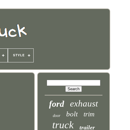
STYLE
exhaust
ford
bolt
trim
door
truck
trailer