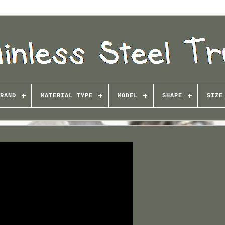
RAND
MATERIAL TYPE
MODEL
SHAPE
SIZE