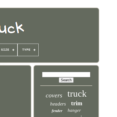
SIZE
TYPE
truck
covers
trim
headers
hanger
fender