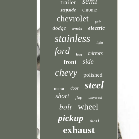
semi
trailer
chrome
stepside
chevrolet
pair
electric
dodge
trucks
stainless
light
ford
mirrors
long
side
front
chevy
polished
steel
door
mirror
short
flap
universal
bolt
wheel
pickup
dual
exhaust