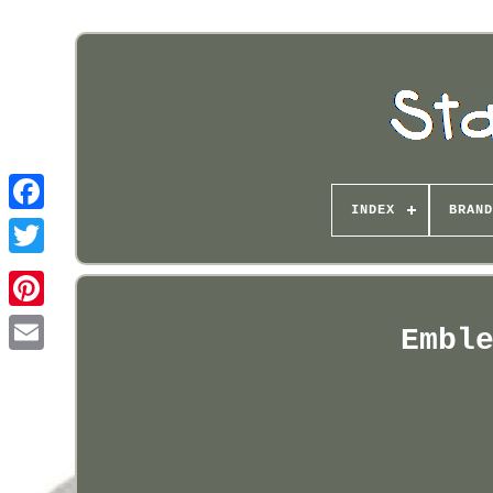
INDEX
BRAND
Pinterest
Embl