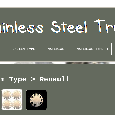
EMBLEM TYPE
MATERIAL
MATERIAL TYPE
em Type > Renault