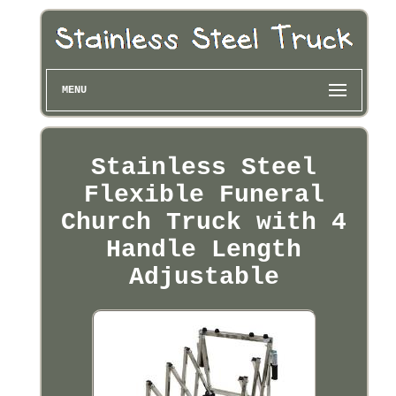
MENU
Stainless Steel
Flexible Funeral
Church Truck with 4
Handle Length
Adjustable