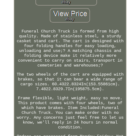
Funeral Church Truck is formed from high
quality. Made of stainless steel, a sturdy
casket stand cart. The cart is designed with
four folding handles for easy loading,
unloading and use;? A matching chassis and
folding device make it relatively more
convenient to carry on stairs, transport in
cemeteries and warehouses;?
The two wheels of the cart are equipped with
brakes, so that it can bear a wide range of
cargo sizes. 60.4322.8324In(153.55861cm).
7.4822.8329.7In(195875.5cm).
Frame flexible, light weight, easy so move.
This product comes with four wheels, two of
which have brakes. Item Included:Funeral
Church Truck. You can make order with no
worry. Any concerns just feel free to let us
know, we'll reply in 24 hours in normal
condition.