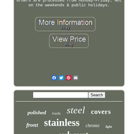
Orders are processed from Monday-Friday; Not
on the weekends & public holidays.
steel
covers
polished
trucks
stainless
front
chrome
light