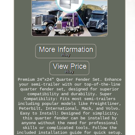
Premium 24"x24" Quarter Fender Set. Enhance
your semi-trailer with our top-of-the-line
quarter fender set, designed for superior
compatibility and durability. Super
Compatibility: Fits most semi-trailers
including popular models like Freightliner,
Peterbilt, International, Mack, and Volvo.
Easy to Install: Designed for simplicity,
this quarter fender can be installed by
anyone without the need for professional
skills or complicated tools. Follow the
included installation guide for quick setup.