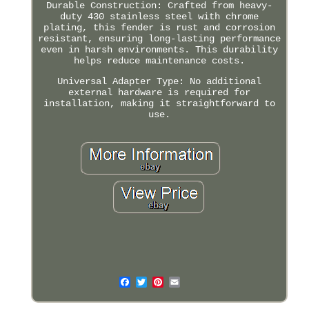
Durable Construction: Crafted from heavy-
duty 430 stainless steel with chrome
plating, this fender is rust and corrosion
resistant, ensuring long-lasting performance
even in harsh environments. This durability
helps reduce maintenance costs.
Universal Adapter Type: No additional
external hardware is required for
installation, making it straightforward to
use.