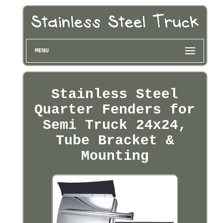
MENU
Stainless Steel
Quarter Fenders for
Semi Truck 24x24,
Tube Bracket &
Mounting