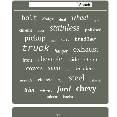
wheel
bolt
dodge
dual
light
stainless
polished
chrome
door
pickup
trailer
trucks
long
truck
exhaust
hanger
chevrolet
side
front
short
semi
covers
headers
pair
steel
electric
stepside
flap
universal
chevy
ford
trim
mirrors
fender
mirror
Index