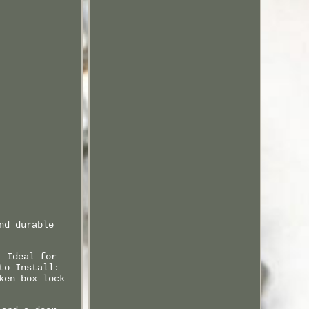
nd durable
: Ideal for
to Install:
ken box lock