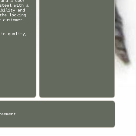
 and a door
steel with a
ability and
the locking
y customer.
 in quality,
reement