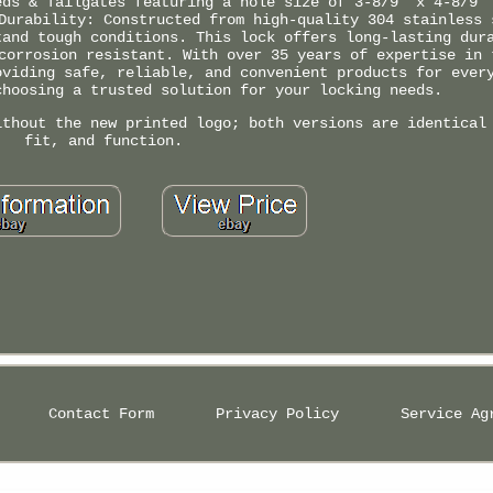
eds & Tailgates featuring a hole size of 3-8/9" x 4-8/9"
Durability: Constructed from high-quality 304 stainless 
tand tough conditions. This lock offers long-lasting dur
corrosion resistant. With over 35 years of expertise in 
oviding safe, reliable, and convenient products for ever
choosing a trusted solution for your locking needs.
ithout the new printed logo; both versions are identical
fit, and function.
Contact Form
Privacy Policy
Service Ag