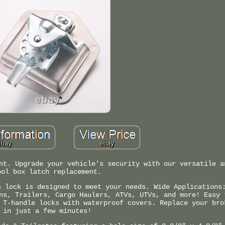
nt. Upgrade your vehicle's security with our versatile a
ool box latch replacement.
s lock is designed to meet your needs. Wide Applications
ns, Trailers, Cargo Haulers, ATVs, UTVs, and more! Easy 
 T-handle locks with waterproof covers. Replace your bro
in just a few minutes!