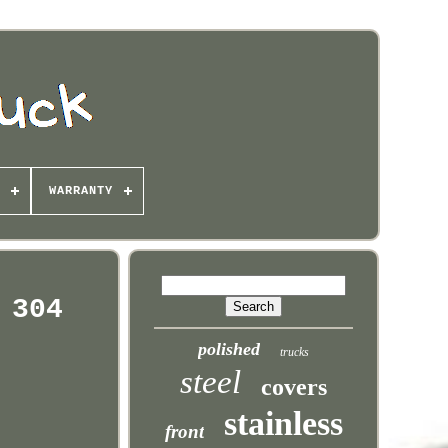
WARRANTY
 304
polished
trucks
steel
covers
stainless
front