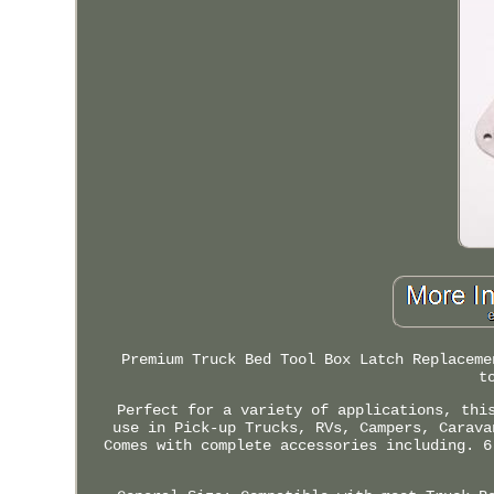
Premium Truck Bed Tool Box Latch Replaceme
t
Perfect for a variety of applications, thi
use in Pick-up Trucks, RVs, Campers, Carava
Comes with complete accessories including. 6