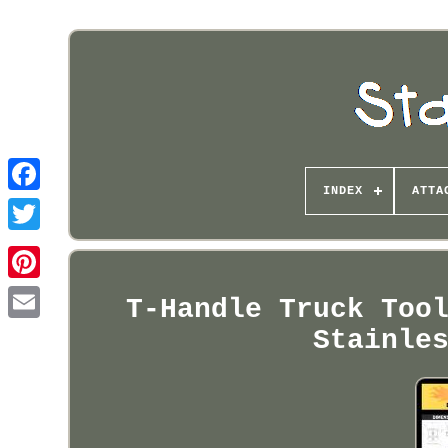
INDEX
ATTA
Pinterest
T-Handle Truck Too
Stainle