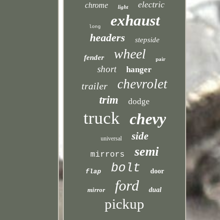
electric
chrome
light
exhaust
long
headers
stepside
wheel
fender
pair
short
hanger
chevrolet
trailer
trim
dodge
truck
chevy
side
universal
semi
mirrors
bolt
door
flap
ford
mirror
dual
pickup