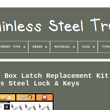
CHMENT TYPE
BRAND
MATERIAL
SIZE
TYPE
l Box Latch Replacement Kit
ss Steel Lock & Keys