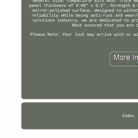
General Size: Compatible with most Truck B
panel thickness of 0.08" x 0.2". Strength & 
mirror-polished surface, designed to withs
reliability while being anti-rust and wear/
solutions industry, we are dedicated to pr
Rest assured that you are 
Please Note: Your lock may arrive with or w
Index