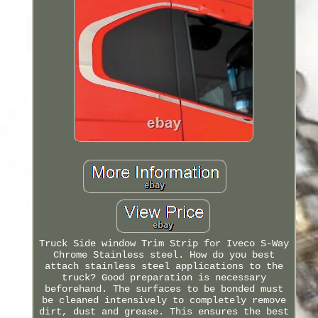
Truck Side window Trim Strip for Iveco S-Way
Chrome Stainless steel. How do you best
attach stainless steel applications to the
truck? Good preparation is necessary
beforehand. The surfaces to be bonded must
be cleaned intensively to completely remove
dirt, dust and grease. This ensures the best