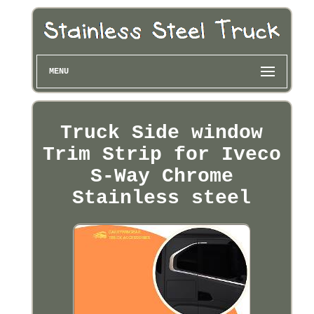
MENU
Truck Side window
Trim Strip for Iveco
S-Way Chrome
Stainless steel