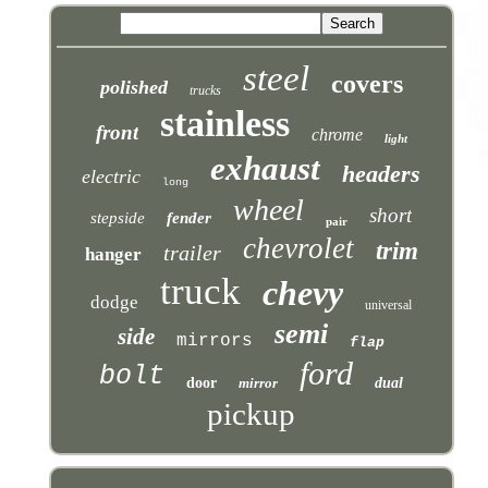
steel
covers
polished
trucks
stainless
front
chrome
light
exhaust
headers
electric
long
wheel
short
stepside
fender
pair
chevrolet
trim
trailer
hanger
truck
chevy
dodge
universal
semi
side
mirrors
flap
ford
bolt
door
mirror
dual
pickup