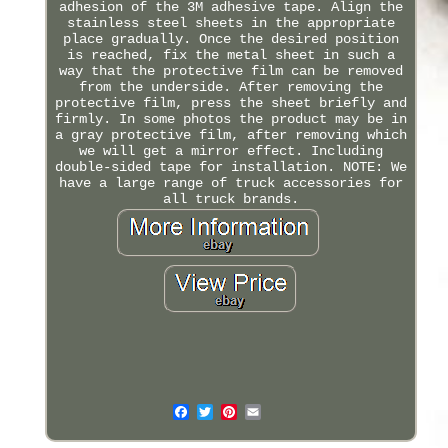
adhesion of the 3M adhesive tape. Align the
stainless steel sheets in the appropriate
place gradually. Once the desired position
is reached, fix the metal sheet in such a
way that the protective film can be removed
from the underside. After removing the
protective film, press the sheet briefly and
firmly. In some photos the product may be in
a gray protective film, after removing which
we will get a mirror effect. Including
double-sided tape for installation. NOTE: We
have a large range of truck accessories for
all truck brands.