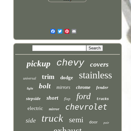
chevy
pickup
covers
stainless
trim
dodge
universal
bolt
mirrors
chrome
fender
light
ford
short
stepside
flap
trucks
chevrolet
electric
mirror
truck
semi
side
door
pair
exhaust