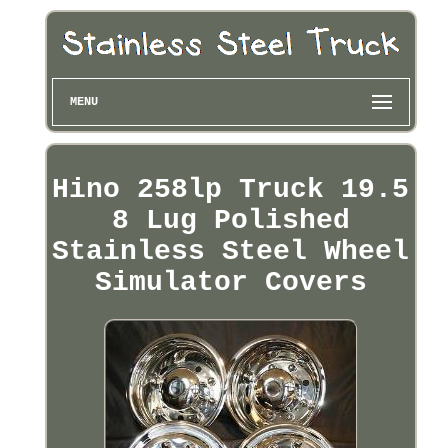
MENU
Hino 258lp Truck 19.5
8 Lug Polished
Stainless Steel Wheel
Simulator Covers