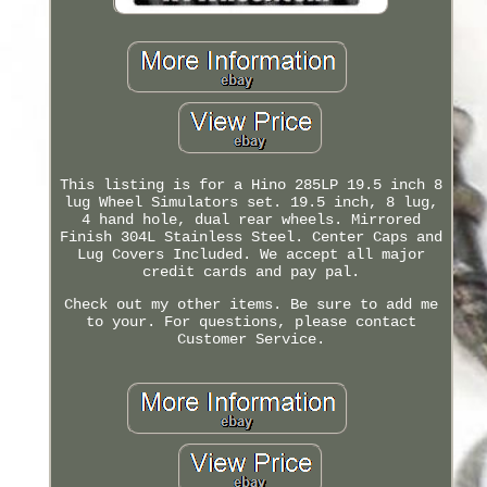
This listing is for a Hino 285LP 19.5 inch 8
lug Wheel Simulators set. 19.5 inch, 8 lug,
4 hand hole, dual rear wheels. Mirrored
Finish 304L Stainless Steel. Center Caps and
Lug Covers Included. We accept all major
credit cards and pay pal.
Check out my other items. Be sure to add me
to your. For questions, please contact
Customer Service.