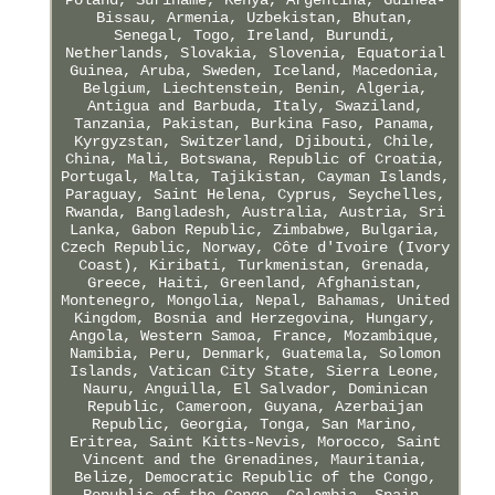
Bissau, Armenia, Uzbekistan, Bhutan,
Senegal, Togo, Ireland, Burundi,
Netherlands, Slovakia, Slovenia, Equatorial
Guinea, Aruba, Sweden, Iceland, Macedonia,
Belgium, Liechtenstein, Benin, Algeria,
Antigua and Barbuda, Italy, Swaziland,
Tanzania, Pakistan, Burkina Faso, Panama,
Kyrgyzstan, Switzerland, Djibouti, Chile,
China, Mali, Botswana, Republic of Croatia,
Portugal, Malta, Tajikistan, Cayman Islands,
Paraguay, Saint Helena, Cyprus, Seychelles,
Rwanda, Bangladesh, Australia, Austria, Sri
Lanka, Gabon Republic, Zimbabwe, Bulgaria,
Czech Republic, Norway, Côte d'Ivoire (Ivory
Coast), Kiribati, Turkmenistan, Grenada,
Greece, Haiti, Greenland, Afghanistan,
Montenegro, Mongolia, Nepal, Bahamas, United
Kingdom, Bosnia and Herzegovina, Hungary,
Angola, Western Samoa, France, Mozambique,
Namibia, Peru, Denmark, Guatemala, Solomon
Islands, Vatican City State, Sierra Leone,
Nauru, Anguilla, El Salvador, Dominican
Republic, Cameroon, Guyana, Azerbaijan
Republic, Georgia, Tonga, San Marino,
Eritrea, Saint Kitts-Nevis, Morocco, Saint
Vincent and the Grenadines, Mauritania,
Belize, Democratic Republic of the Congo,
Republic of the Congo, Colombia, Spain,