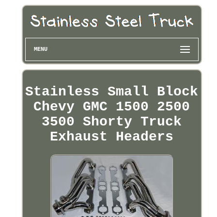
MENU
Stainless Small Block
Chevy GMC 1500 2500
3500 Shorty Truck
Exhaust Headers