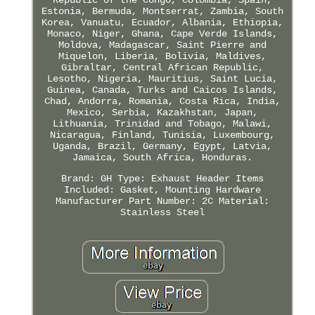
Estonia, Bermuda, Montserrat, Zambia, South
Korea, Vanuatu, Ecuador, Albania, Ethiopia,
Monaco, Niger, Ghana, Cape Verde Islands,
Moldova, Madagascar, Saint Pierre and
Miquelon, Liberia, Bolivia, Maldives,
Gibraltar, Central African Republic,
Lesotho, Nigeria, Mauritius, Saint Lucia,
Guinea, Canada, Turks and Caicos Islands,
Chad, Andorra, Romania, Costa Rica, India,
Mexico, Serbia, Kazakhstan, Japan,
Lithuania, Trinidad and Tobago, Malawi,
Nicaragua, Finland, Tunisia, Luxembourg,
Uganda, Brazil, Germany, Egypt, Latvia,
Jamaica, South Africa, Honduras.
Brand: GH
Type: Exhaust Header
Items
Included: Gasket, Mounting Hardware
Manufacturer Part Number: 2C
Material:
Stainless Steel