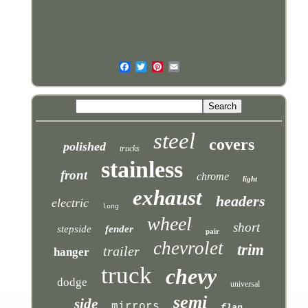
steel
covers
polished
trucks
stainless
front
chrome
light
exhaust
headers
electric
long
wheel
short
stepside
fender
pair
chevrolet
trim
trailer
hanger
truck
chevy
dodge
universal
semi
side
mirrors
flap