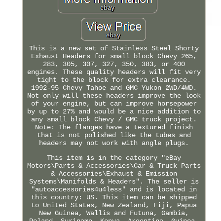
This is a new set of Stainless Steel Shorty
Exhaust Headers for small block Chevy 265,
283, 305, 307, 327, 350, 383, or 400
engines. These quality headers will fit very
tight to the block for extra clearance.
1992-95 Chevy Tahoe and GMC Yukon 2WD/4WD.
Not only will these headers improve the look
of your engine, but can improve horsepower
by up to 27% and would be a nice addition to
any small block Chevy / GMC truck project.
Note: The flanges have a textured finish
that is not polished like the tubes and
headers may not work with angle plugs.
This item is in the category "eBay
Motors\Parts & Accessories\Car & Truck Parts
& Accessories\Exhaust & Emission
Systems\Manifolds & Headers". The seller is
"autoaccessories4u4less" and is located in
this country: US. This item can be shipped
to United States, New Zealand, Fiji, Papua
New Guinea, Wallis and Futuna, Gambia,
Poland, Suriname, Kenya, Argentina, Guinea-