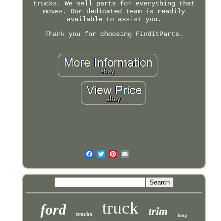
trucks. We sell parts for everything that
moves. Our dedicated team is readily
available to assist you.
Thank you for choosing FinditParts.
truck
ford
trim
trucks
long