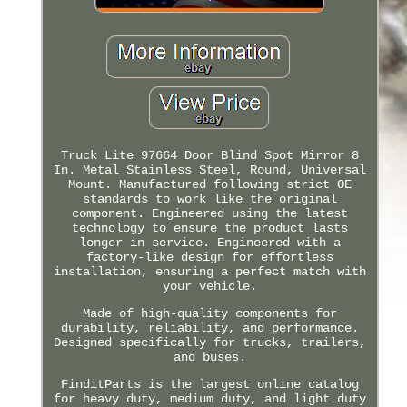
Truck Lite 97664 Door Blind Spot Mirror 8
In. Metal Stainless Steel, Round, Universal
Mount. Manufactured following strict OE
standards to work like the original
component. Engineered using the latest
technology to ensure the product lasts
longer in service. Engineered with a
factory-like design for effortless
installation, ensuring a perfect match with
your vehicle.
Made of high-quality components for
durability, reliability, and performance.
Designed specifically for trucks, trailers,
and buses.
FinditParts is the largest online catalog
for heavy duty, medium duty, and light duty