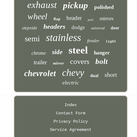
exhaust
pickup
polished
wheel
header
mirrors
flap
pair
headers
dodge
stepside
door
universal
stainless
semi
fender
light
steel
side
hanger
chrome
bolt
covers
trailer
mirror
chevy
chevrolet
short
dual
electric
Index
Contact Form
Privacy Policy
Service Agreement