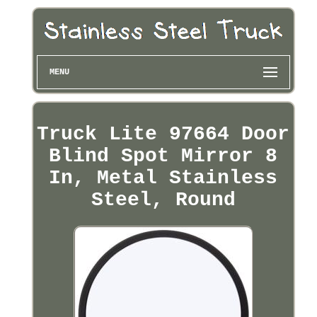
MENU
Truck Lite 97664 Door
Blind Spot Mirror 8
In, Metal Stainless
Steel, Round