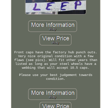
Front caps have the factory hub punch outs.
Very nice original condition with a few
flaws (see pics). Will fit other years than
listed as long as your steel wheels have a
webbing that will accept 10.5 caps.
Please use your best judgement towards
condition.