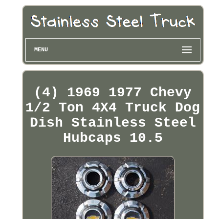
MENU
(4) 1969 1977 Chevy
1/2 Ton 4X4 Truck Dog
Dish Stainless Steel
Hubcaps 10.5