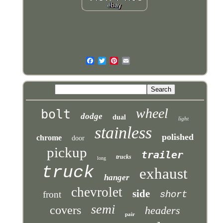
wheel
bolt
dodge
dual
light
stainless
polished
chrome
door
pickup
trailer
trucks
long
truck
exhaust
hanger
chevrolet
side
front
short
semi
covers
headers
pair