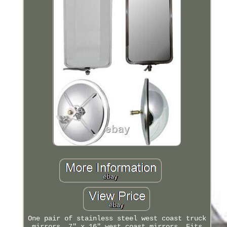
One pair of stainless steel west coast truck
mirrors. 7" x 16" west coast mirrors. Fits