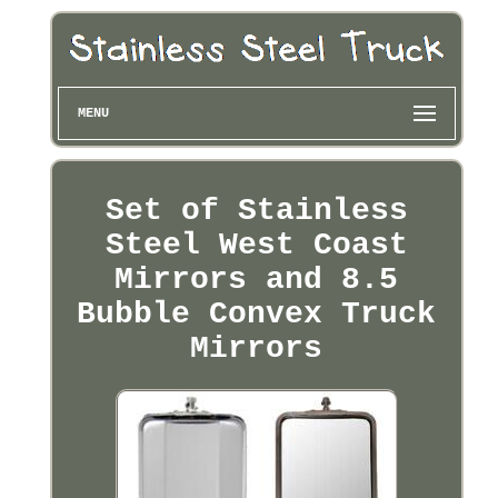
MENU
Set of Stainless
Steel West Coast
Mirrors and 8.5
Bubble Convex Truck
Mirrors