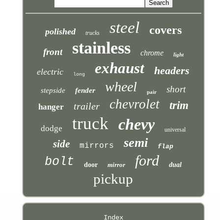
steel
covers
polished
trucks
stainless
front
chrome
light
exhaust
headers
electric
long
wheel
short
stepside
fender
pair
chevrolet
trim
trailer
hanger
truck
chevy
dodge
universal
semi
side
mirrors
flap
ford
bolt
door
mirror
dual
pickup
Index