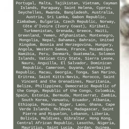
Portugal, Malta, Tajikistan, Vietnam, Cayman
Islands, Paraguay, Saint Helena, Cyprus,
Seychelles, Rwanda, Bangladesh, Australia,
Austria, Sri Lanka, Gabon Republic,
Zimbabwe, Bulgaria, Czech Republic, Norway,
Côte d'Ivoire (Ivory Coast), Kiribati,
Turkmenistan, Grenada, Greece, Haiti,
Greenland, Yemen, Afghanistan, Montenegro,
Mongolia, Nepal, Bahamas, Bahrain, United
Kingdom, Bosnia and Herzegovina, Hungary,
Angola, Western Samoa, France, Mozambique,
Namibia, Peru, Denmark, Guatemala, Solomon
Islands, Vatican City State, Sierra Leone,
Nauru, Anguilla, El Salvador, Dominican
Republic, Cameroon, Guyana, Azerbaijan
Republic, Macau, Georgia, Tonga, San Marino,
Eritrea, Saint Kitts-Nevis, Morocco, Saint
Vincent and the Grenadines, Mauritania,
Belize, Philippines, Democratic Republic of
the Congo, Republic of the Congo, Colombia,
Spain, Estonia, Bermuda, Montserrat, Zambia,
South Korea, Vanuatu, Ecuador, Albania,
Ethiopia, Monaco, Niger, Laos, Ghana, Cape
Verde Islands, Moldova, Madagascar, Saint
Pierre and Miquelon, Lebanon, Liberia,
Bolivia, Maldives, Gibraltar, Hong Kong,
Central African Republic, Lesotho, Nigeria,
Mauritius, Saint Lucia, Jordan, Guinea,