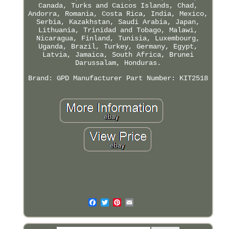
Canada, Turks and Caicos Islands, Chad,
Andorra, Romania, Costa Rica, India, Mexico,
Serbia, Kazakhstan, Saudi Arabia, Japan,
Lithuania, Trinidad and Tobago, Malawi,
Nicaragua, Finland, Tunisia, Luxembourg,
Uganda, Brazil, Turkey, Germany, Egypt,
Latvia, Jamaica, South Africa, Brunei
Darussalam, Honduras.
Brand: GPD
Manufacturer Part Number: KIT2518