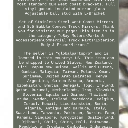
most standard OEM west coast brackets. Full
vinyl gasket insulated mirror glass.
Adjustable ball stud with L-Bracket.
Set of Stainless Steel West Coast Mirrors
and 8.5 Bubble Convex Truck Mirrors. Thank
you for visiting our page! This item is in
the category "eBay Motors\Parts &
Accessories\Commercial Truck Parts\Exterior,
Body & Frame\Mirrors".
The seller is "globalpartspro" and is
located in this country: US. This item can
be shipped to United States, New Zealand,
Fiji, Papua New Guinea, Wallis and Futuna,
Gambia, Malaysia, Taiwan, Poland, Oman,
Suriname, United Arab Emirates, Kenya,
Argentina, Guinea-Bissau, Armenia,
Uzbekistan, Bhutan, Senegal, Togo, Ireland,
Qatar, Burundi, Netherlands, Iraq, Slovakia,
Slovenia, Equatorial Guinea, Thailand,
Aruba, Sweden, Iceland, Macedonia, Belgium,
Israel, Kuwait, Liechtenstein, Benin,
Algeria, Antigua and Barbuda, Italy,
Swaziland, Tanzania, Pakistan, Burkina Faso,
Panama, Singapore, Kyrgyzstan, Switzerland,
Djibouti, Chile, China, Mali, Botswana,
Republic of Croatia, Cambodia, Indonesia,