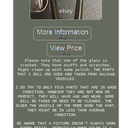
Please note that one of the glass is
cracked. They have scuffs and scratches.
Might clean up with some polish. THE PARTS
THAT I SELL ARE USED AND TAKEN FROM SALVAGE
VEHICLES.
I DO TRY TO ONLY PICK PARTS THAT ARE IN GOOD
CONDITION, HOWEVER THEY ARE NOT NEW OR
PERFECT, THEY WILL HAVE AGE AND WEAR, SOME
WILL BE FADED OR NEED TO BE CLEANED. THE
OLDER THE VEHICLE OR THE MORE RARE THE PART,
THEY MIGHT BE IN LESS THAN AVERAGE
CONDITION.
BE AWARE THAT A PICTURE DOESN'T ALWAYS SHOW
EVERY DETAIL, ESPECIALLY WHEN COLOR IS A