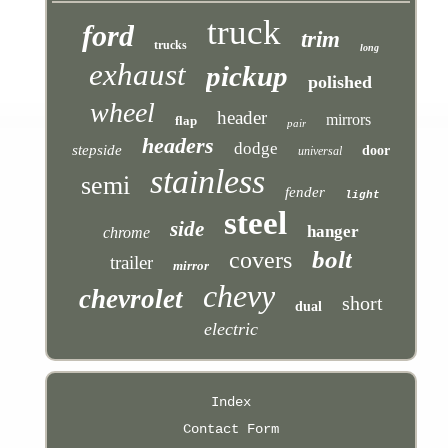
truck
ford
trim
trucks
long
exhaust
pickup
polished
wheel
header
mirrors
flap
pair
headers
dodge
stepside
door
universal
stainless
semi
fender
light
steel
side
hanger
chrome
bolt
covers
trailer
mirror
chevy
chevrolet
short
dual
electric
Index
Contact Form