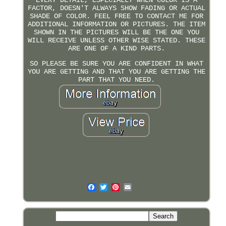
FACTOR, DOESN'T ALWAYS SHOW FADING OR ACTUAL
SHADE OF COLOR. FEEL FREE TO CONTACT ME FOR
ADDITIONAL INFORMATION OR PICTURES. THE ITEM
SHOWN IN THE PICTURES WILL BE THE ONE YOU
WILL RECEIVE UNLESS OTHER WISE STATED. THESE
ARE ONE OF A KIND PARTS.
SO PLEASE BE SURE YOU ARE CONFIDENT IN WHAT
YOU ARE GETTING AND THAT YOU ARE GETTING THE
PART THAT YOU NEED.