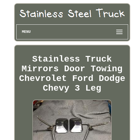
MENU
Stainless Truck
Mirrors Door Towing
Chevrolet Ford Dodge
Chevy 3 Leg