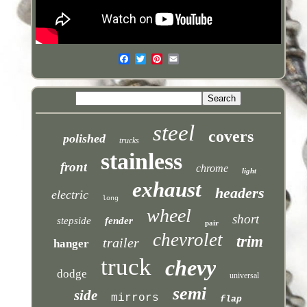
steel
covers
polished
trucks
stainless
front
chrome
light
exhaust
headers
electric
long
wheel
short
stepside
fender
pair
chevrolet
trim
trailer
hanger
truck
chevy
dodge
universal
semi
side
mirrors
flap